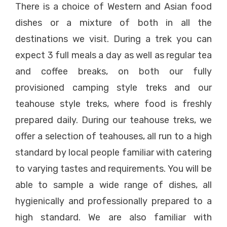
There is a choice of Western and Asian food
dishes or a mixture of both in all the
destinations we visit. During a trek you can
expect 3 full meals a day as well as regular tea
and coffee breaks, on both our fully
provisioned camping style treks and our
teahouse style treks, where food is freshly
prepared daily. During our teahouse treks, we
offer a selection of teahouses, all run to a high
standard by local people familiar with catering
to varying tastes and requirements. You will be
able to sample a wide range of dishes, all
hygienically and professionally prepared to a
high standard. We are also familiar with