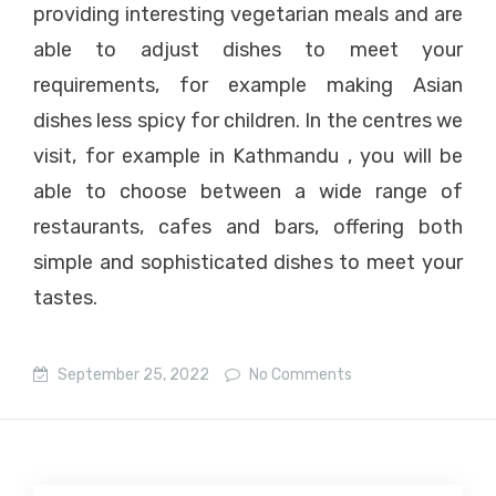
providing interesting vegetarian meals and are
able to adjust dishes to meet your
requirements, for example making Asian
dishes less spicy for children. In the centres we
visit, for example in Kathmandu , you will be
able to choose between a wide range of
restaurants, cafes and bars, offering both
simple and sophisticated dishes to meet your
tastes.
September 25, 2022
No Comments