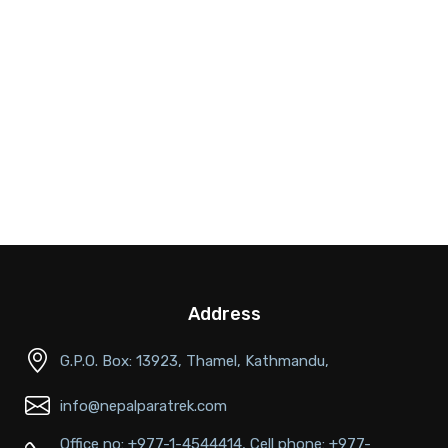
Address
G.P.O. Box: 13923, Thamel, Kathmandu,
info@nepalparatrek.com
Office no: +977-1-4544414, Cell phone: +977-