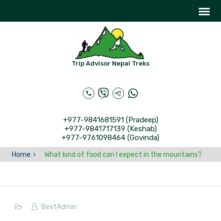
Trip Advisor Nepal Treks
+977-9841681591 (Pradeep)
+977-9841717139 (Keshab)
+977-9761098464 (Govinda)
Home
What kind of food can I expect in the mountains?
BestAdmin