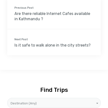
Previous Post
Are there reliable Internet Cafes available
in Kathmandu ?
Next Post
Is it safe to walk alone in the city streets?
Find Trips
Destination (Any)