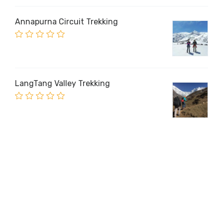
Annapurna Circuit Trekking
LangTang Valley Trekking