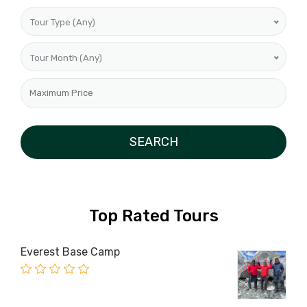
Tour Type (Any)
Tour Month (Any)
Top Rated Tours
Everest Base Camp