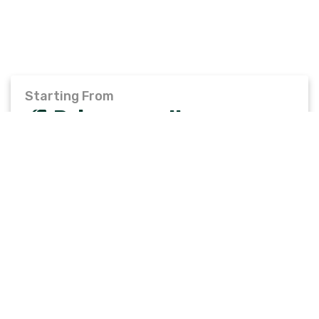
Starting From
Price on call
Total Travellers
Invalid no of travellers.
BOOK TRIP