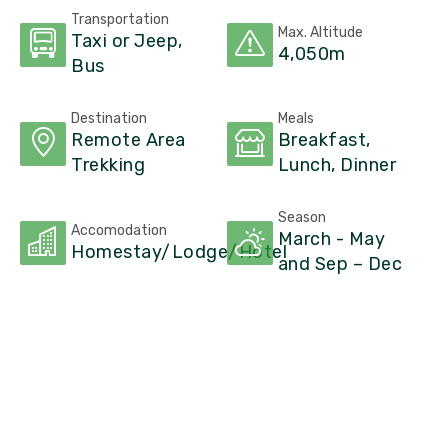
Transportation
Max. Altitude
Taxi or Jeep,
4,050m
Bus
Destination
Meals
Remote Area
Breakfast,
Trekking
Lunch, Dinner
Season
Accomodation
March - May
Homestay/Lodge/Hotel
and Sep – Dec