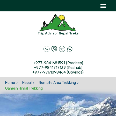
Trip Advisor Nepal Treks
+977-9841681591 (Pradeep)
+977-9841717139 (Keshab)
+977-9761098464 (Govinda)
Home
Nepal
Remote Area Trekking
Ganesh Himal Trekking