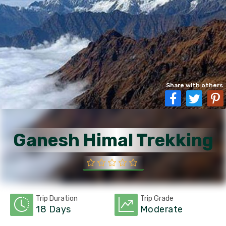
Share with others
Ganesh Himal Trekking
Trip Duration
Trip Grade
18 Days
Moderate