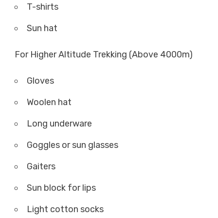
T-shirts
Sun hat
For Higher Altitude Trekking (Above 4000m)
Gloves
Woolen hat
Long underware
Goggles or sun glasses
Gaiters
Sun block for lips
Light cotton socks