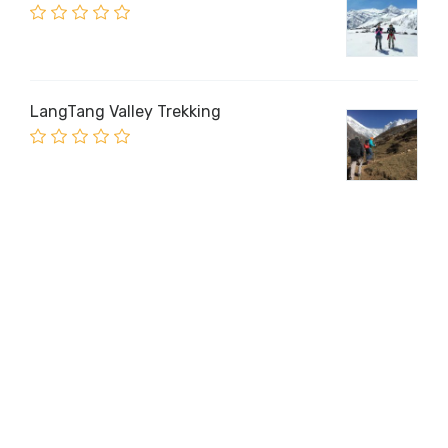
LangTang Valley Trekking