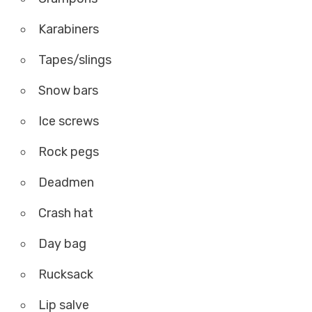
Karabiners
Tapes/slings
Snow bars
Ice screws
Rock pegs
Deadmen
Crash hat
Day bag
Rucksack
Lip salve