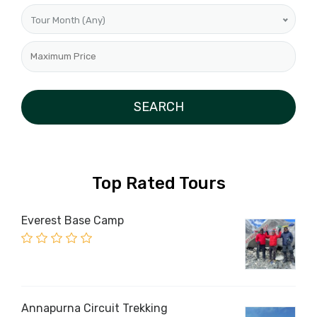
Tour Month (Any)
Top Rated Tours
Everest Base Camp
Annapurna Circuit Trekking