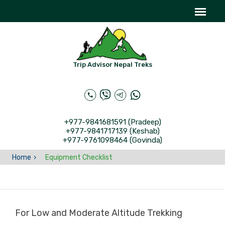
Trip Advisor Nepal Treks
+977-9841681591 (Pradeep)
+977-9841717139 (Keshab)
+977-9761098464 (Govinda)
Home
Equipment Checklist
For Low and Moderate Altitude Trekking