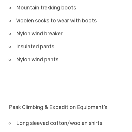
Mountain trekking boots
Woolen socks to wear with boots
Nylon wind breaker
Insulated pants
Nylon wind pants
Peak Climbing & Expedition Equipment’s
Long sleeved cotton/woolen shirts