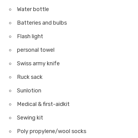
Water bottle
Batteries and bulbs
Flash light
personal towel
Swiss army knife
Ruck sack
Sunlotion
Medical & first-aidkit
Sewing kit
Poly propylene/wool socks