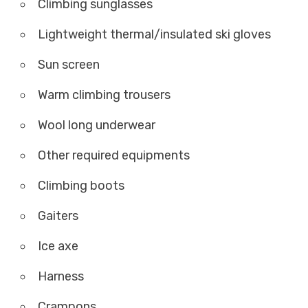
Climbing sunglasses
Lightweight thermal/insulated ski gloves
Sun screen
Warm climbing trousers
Wool long underwear
Other required equipments
Climbing boots
Gaiters
Ice axe
Harness
Crampons