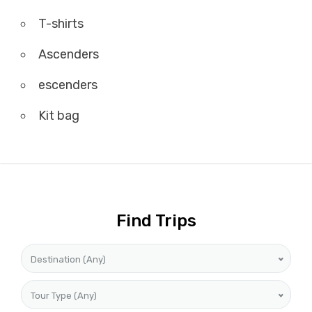
T-shirts
Ascenders
escenders
Kit bag
Find Trips
Destination (Any)
Tour Type (Any)