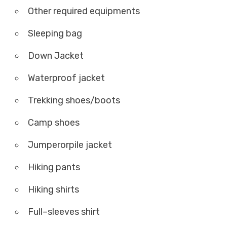
Other required equipments
Sleeping bag
Down Jacket
Waterproof jacket
Trekking shoes/boots
Camp shoes
Jumperorpile jacket
Hiking pants
Hiking shirts
Full–sleeves shirt