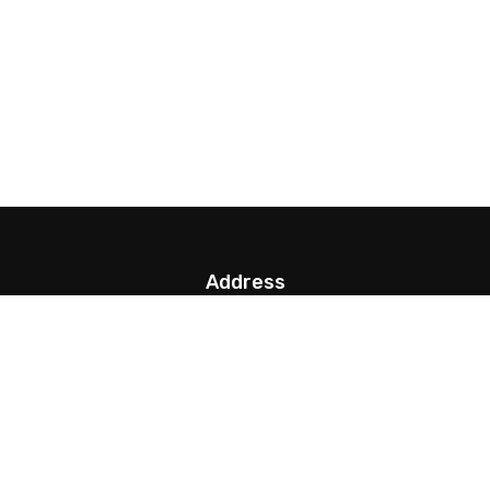
Address
G.P.O. Box: 13923, Thamel, Kathmandu,
info@nepalparatrek.com
Office no: +977-1-4544414, Cell phone: +977-
9841681591