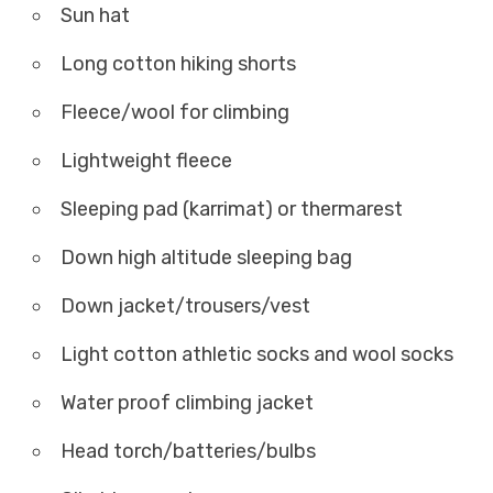
Sun hat
Long cotton hiking shorts
Fleece/wool for climbing
Lightweight fleece
Sleeping pad (karrimat) or thermarest
Down high altitude sleeping bag
Down jacket/trousers/vest
Light cotton athletic socks and wool socks
Water proof climbing jacket
Head torch/batteries/bulbs