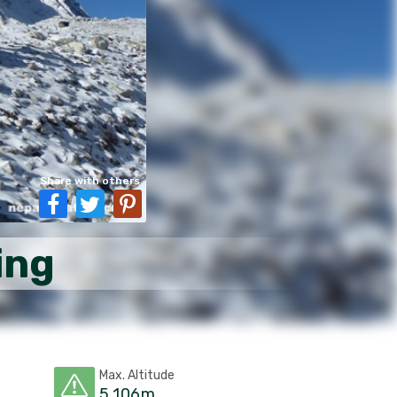
Share with others
ing
Max. Altitude
5,106m