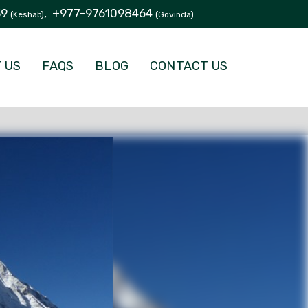
39
,
+977-9761098464
(Keshab)
(Govinda)
 US
FAQS
BLOG
CONTACT US