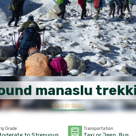
ound manaslu trekk
rip Grade
Transportation
oderate to Strenuous
Taxi or Jeep, Bus