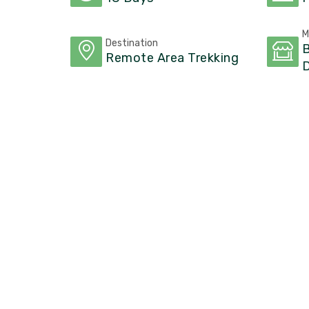
M
Destination
B
Remote Area Trekking
D