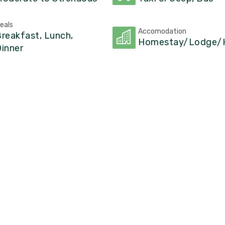
eals
Accomodation
reakfast, Lunch,
Homestay/Lodge/H
inner