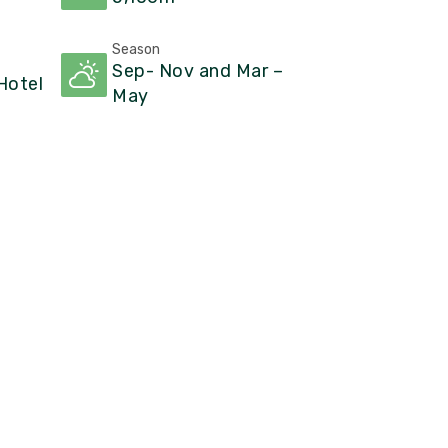
Season
Sep- Nov and Mar –
otel
May