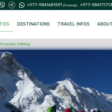
+977-9841681591
,
+977-98417171
(Pradeep)
TIES
DESTINATIONS
TRAVEL INFOS
ABOUT
d manaslu trekking