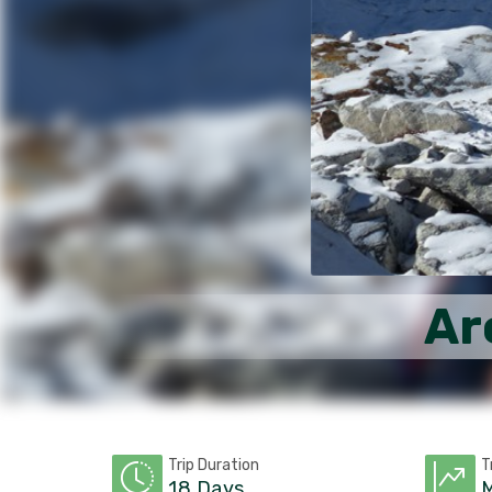
Ar
Trip Duration
T
18 Days
M