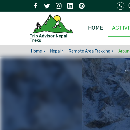
HOME
ACTIVI
Trip Advisor Nepal
Treks
Home
Nepal
Remote Area Trekking
Aroun