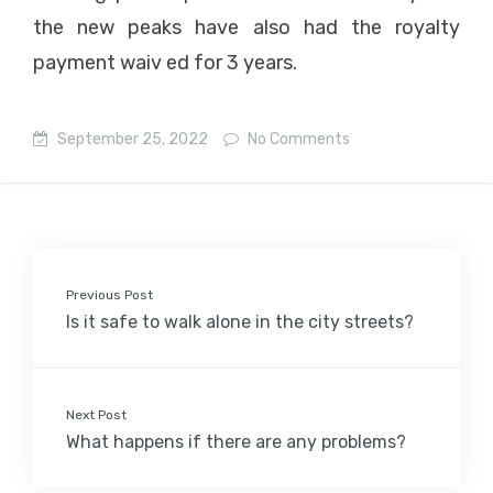
the new peaks have also had the royalty
payment waiv ed for 3 years.
September 25, 2022
No Comments
Previous Post
Is it safe to walk alone in the city streets?
Next Post
What happens if there are any problems?