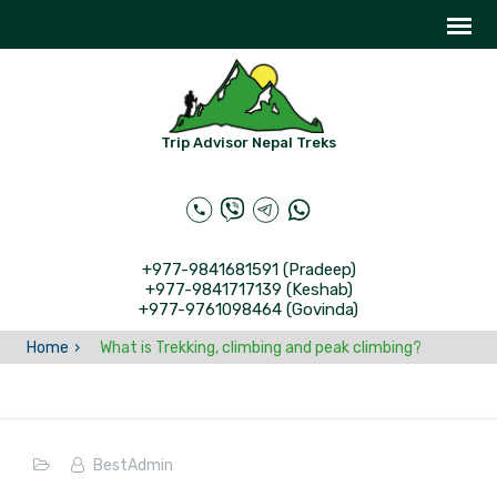
Trip Advisor Nepal Treks
+977-9841681591 (Pradeep)
+977-9841717139 (Keshab)
+977-9761098464 (Govinda)
Home
What is Trekking, climbing and peak climbing?
BestAdmin