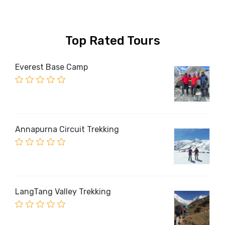
Top Rated Tours
Everest Base Camp
Annapurna Circuit Trekking
LangTang Valley Trekking