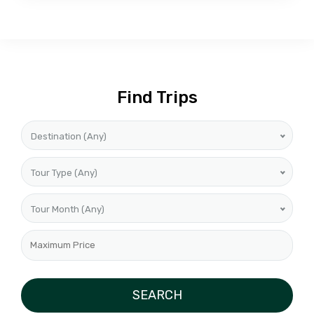
Find Trips
Destination (Any)
Tour Type (Any)
Tour Month (Any)