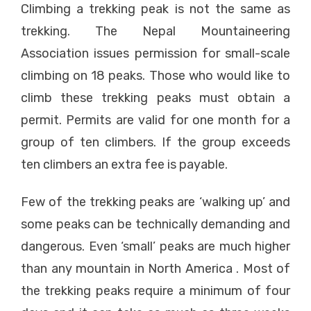
Climbing a trekking peak is not the same as
trekking. The Nepal Mountaineering
Association issues permission for small-scale
climbing on 18 peaks. Those who would like to
climb these trekking peaks must obtain a
permit. Permits are valid for one month for a
group of ten climbers. If the group exceeds
ten climbers an extra fee is payable.
Few of the trekking peaks are ‘walking up’ and
some peaks can be technically demanding and
dangerous. Even ‘small’ peaks are much higher
than any mountain in North America . Most of
the trekking peaks require a minimum of four