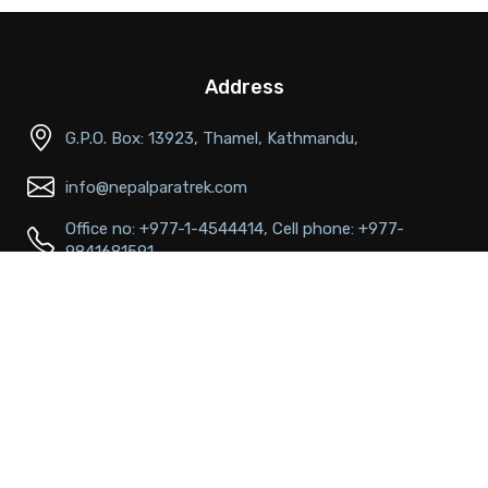
Address
G.P.O. Box: 13923, Thamel, Kathmandu,
info@nepalparatrek.com
Office no: +977-1-4544414, Cell phone: +977-
9841681591
Main Links
About Us
FAQs
Passport & Visa Information
Best time to visit
Terms & conditions