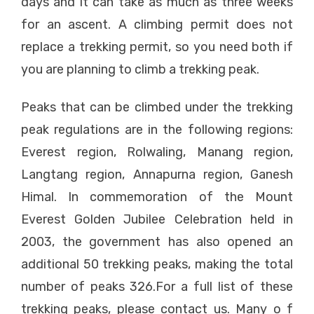
days and it can take as much as three weeks
for an ascent. A climbing permit does not
replace a trekking permit, so you need both if
you are planning to climb a trekking peak.
Peaks that can be climbed under the trekking
peak regulations are in the following regions:
Everest region, Rolwaling, Manang region,
Langtang region, Annapurna region, Ganesh
Himal. In commemoration of the Mount
Everest Golden Jubilee Celebration held in
2003, the government has also opened an
additional 50 trekking peaks, making the total
number of peaks 326.For a full list of these
trekking peaks, please contact us. Many o f