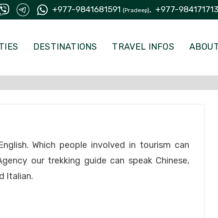
+977-9841681591
,
+977-98417171
(Pradeep)
TIES
DESTINATIONS
TRAVEL INFOS
ABOUT
nglish. Which people involved in tourism can
Agency our trekking guide can speak Chinese,
 Italian.