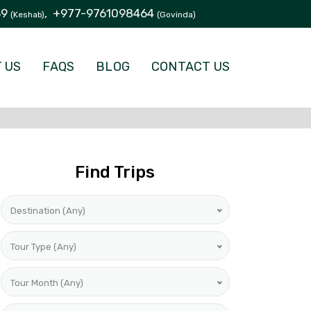
39
,
+977-9761098464
(Keshab)
(Govinda)
 US
FAQS
BLOG
CONTACT US
Find Trips
Destination (Any)
Tour Type (Any)
Tour Month (Any)