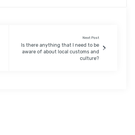
Next Post
Is there anything that I need to be
aware of about local customs and
culture?