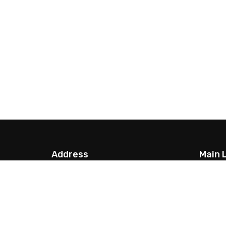
Address
Main 
G.P.O. Box: 13923, Thamel,
About 
Kathmandu,
FAQs
info@nepalparatrek.com
Passpor
Office no: +977-1-4544414, Cell
Best ti