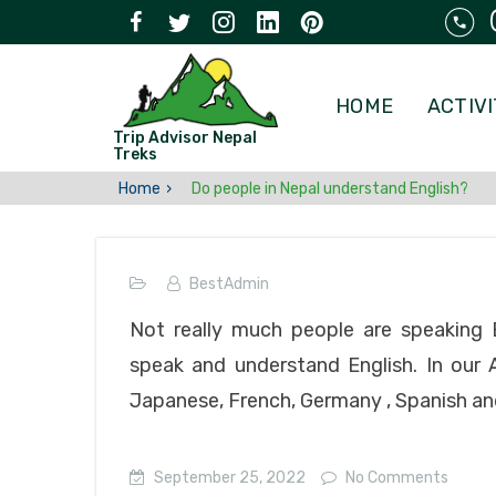
HOME
ACTIVI
Trip Advisor Nepal
Treks
Home
Do people in Nepal understand English?
BestAdmin
Not really much people are speaking E
speak and understand English. In our 
Japanese, French, Germany , Spanish and
September 25, 2022
No Comments