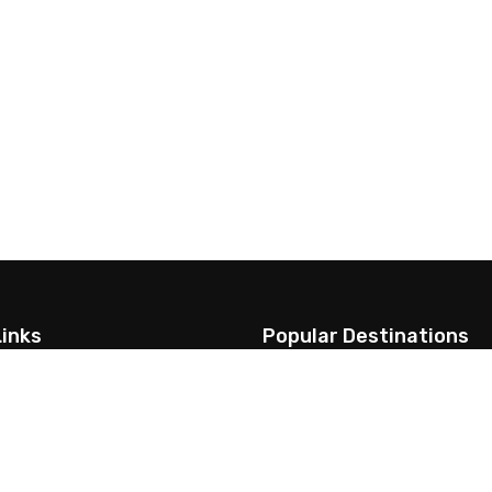
Links
Popular Destinations
Us
Annapurna Region
Everest Region
t & Visa Information
Langtang Region
me to visit
Dolpo Trekking