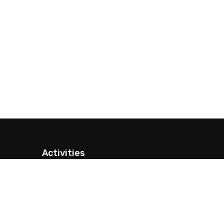
Activities
Nepal Trekking
Peak Climbing
Expeditions
Nepal Tour Packages