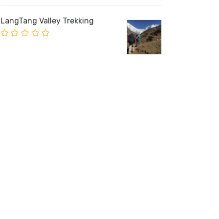
LangTang Valley Trekking