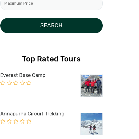
Top Rated Tours
Everest Base Camp
Annapurna Circuit Trekking