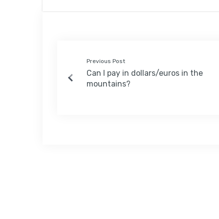
Previous Post
Can I pay in dollars/euros in the
mountains?