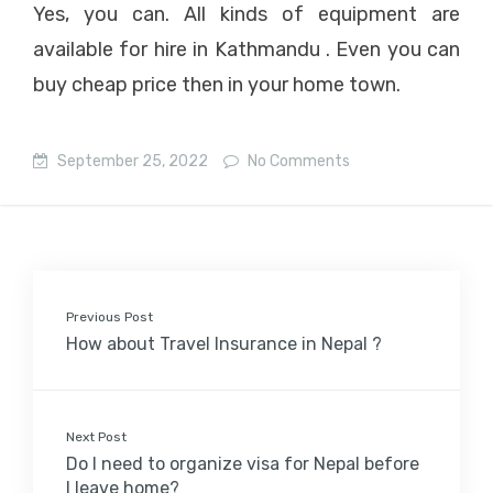
Yes, you can. All kinds of equipment are
available for hire in Kathmandu . Even you can
buy cheap price then in your home town.
September 25, 2022
No Comments
Previous Post
How about Travel Insurance in Nepal ?
Next Post
Do I need to organize visa for Nepal before
I leave home?