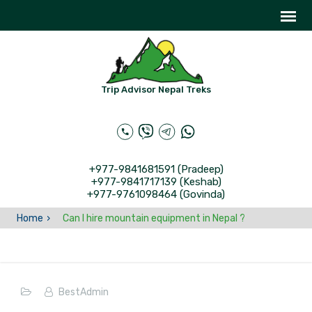
Trip Advisor Nepal Treks
+977-9841681591 (Pradeep)
+977-9841717139 (Keshab)
+977-9761098464 (Govinda)
Home
Can I hire mountain equipment in Nepal ?
BestAdmin