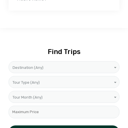
Find Trips
Destination (Any)
Tour Type (Any)
Tour Month (Any)