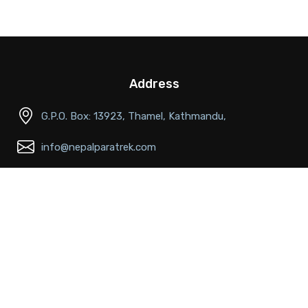
Address
G.P.O. Box: 13923, Thamel, Kathmandu,
info@nepalparatrek.com
Office no: +977-1-4544414, Cell phone: +977-
9841681591
Main Links
About Us
FAQs
Passport & Visa Information