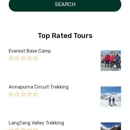
Top Rated Tours
Everest Base Camp
Annapurna Circuit Trekking
LangTang Valley Trekking