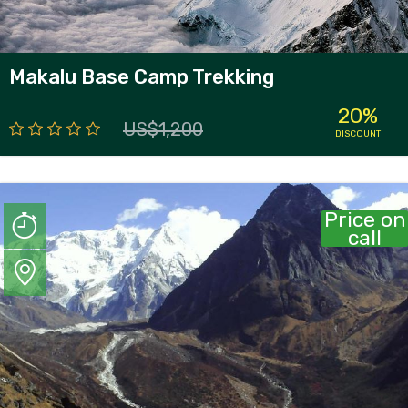
Makalu Base Camp Trekking
20%
US$1,200
DISCOUNT
Price on
call