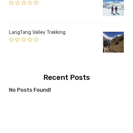
LangTang Valley Trekking
Recent Posts
No Posts Found!