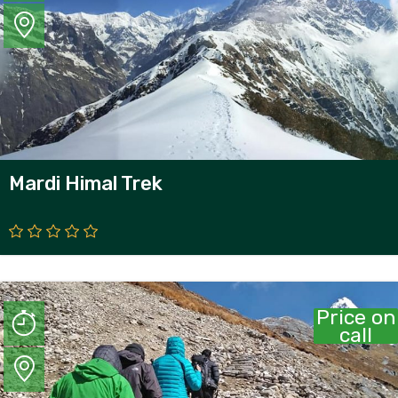
Mardi Himal Trek
Price on
call