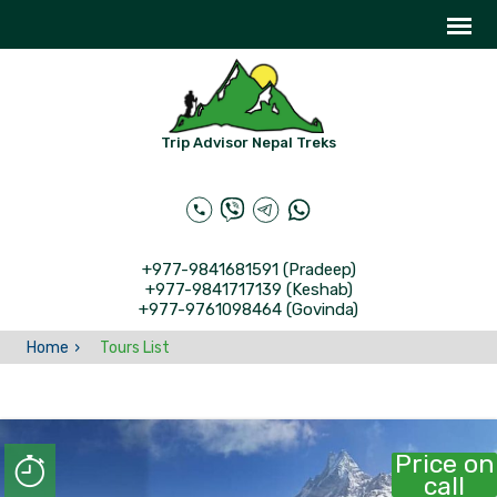
Trip Advisor Nepal Treks
+977-9841681591 (Pradeep)
+977-9841717139 (Keshab)
+977-9761098464 (Govinda)
Home
Tours List
Price on
call