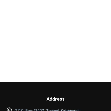
Address
G.P.O. Box: 13923, Thamel, Kathmandu,