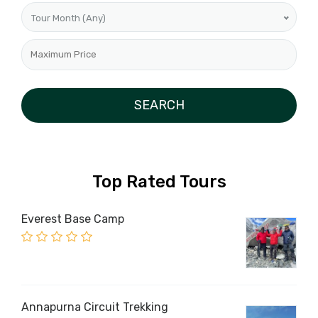
Tour Month (Any)
Top Rated Tours
Everest Base Camp
Annapurna Circuit Trekking