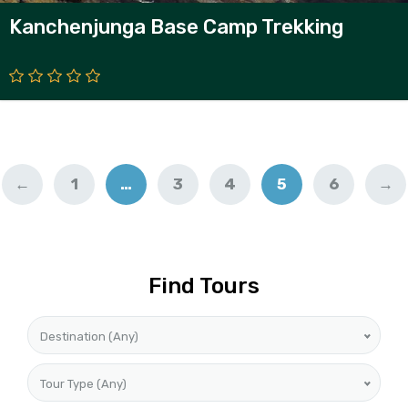
Kanchenjunga Base Camp Trekking
←
1
…
3
4
5
6
→
Find Tours
Destination (Any)
Tour Type (Any)