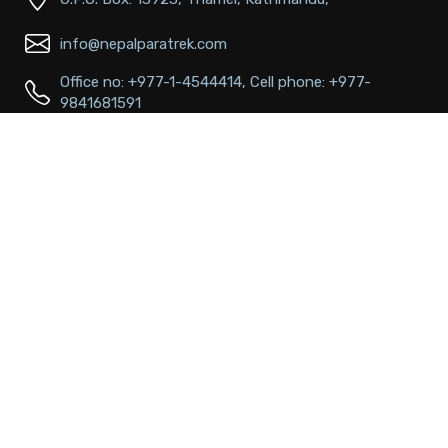
info@nepalparatrek.com
Office no: +977-1-4544414, Cell phone: +977-
9841681591
Main Links
About Us
FAQs
Passport & Visa Information
Best time to visit
Terms & conditions
Contact
Popular Destinations
Annapurna Region