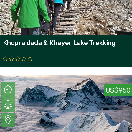
Khopra dada & Khayer Lake Trekking
US$950